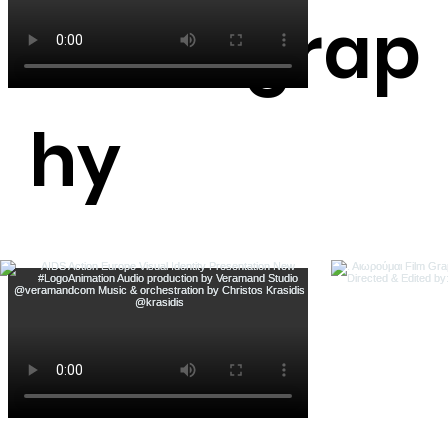
Photograp
hy