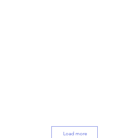
Load more