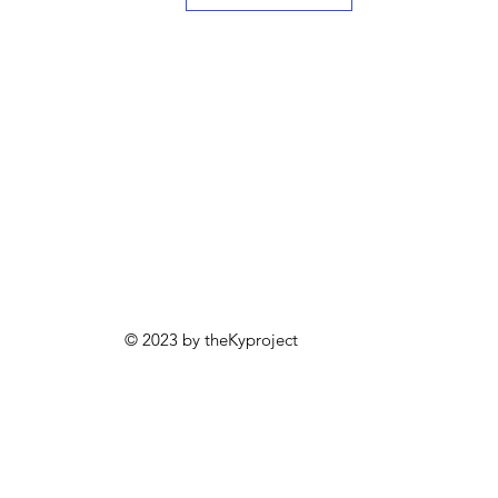
© 2023 by theKyproject