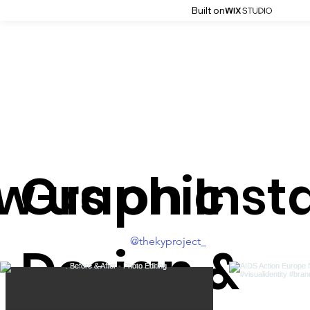
Built on
ow us on Ins
Graphic
@thekyproject_
Design &